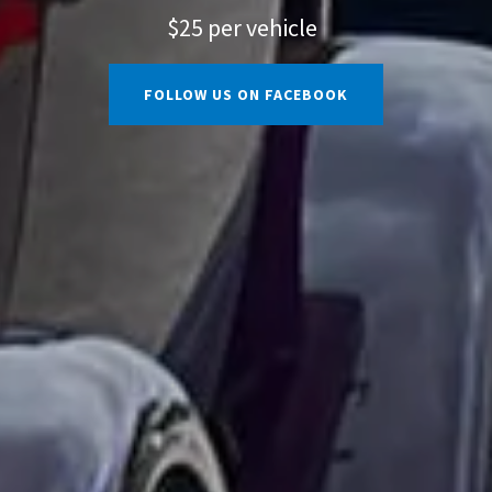
$25 per vehicle
FOLLOW US ON FACEBOOK