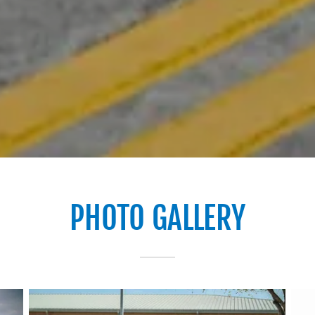
PHOTO GALLERY