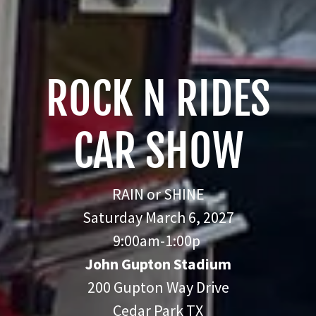
ROCK N RIDES
CAR SHOW
RAIN or SHINE
Saturday March 6, 2027
9:00am-1:00p
John Gupton Stadium
200 Gupton Way Drive
Cedar Park TX